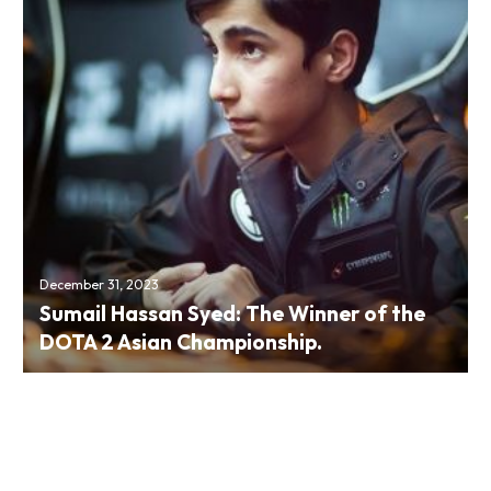
December 31, 2023
Sumail Hassan Syed: The Winner of the
DOTA 2 Asian Championship.