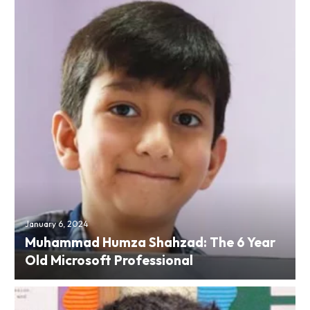
January 6, 2024
Muhammad Humza Shahzad: The 6 Year
Old Microsoft Professional