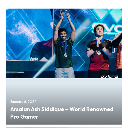
January 6, 2024
Arsalan Ash Siddique – World Renowned
Pro Gamer