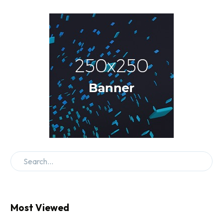
Most Viewed