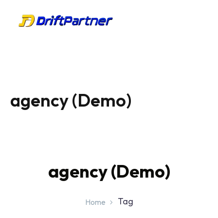
agency (Demo)
agency (Demo)
Tag
Home