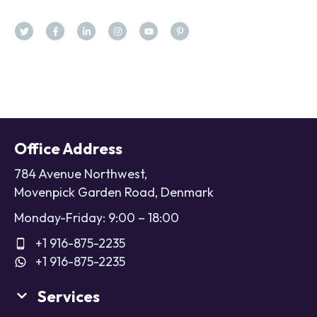
Office Address
784 Avenue Northwest,
Movenpick Garden Road, Denmark
Monday-Friday: 9:00 – 18:00
+1 916-875-2235
+1 916-875-2235
Services