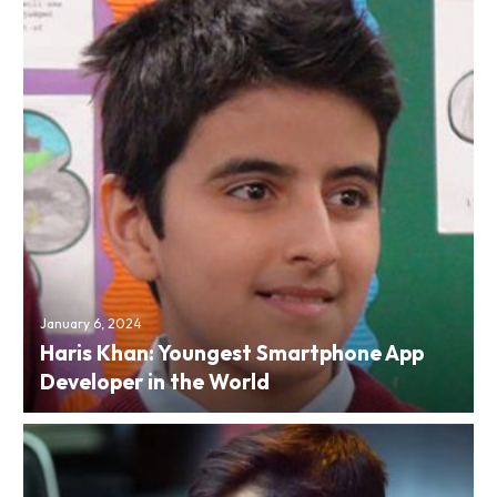
January 6, 2024
Haris Khan: Youngest Smartphone App
Developer in the World