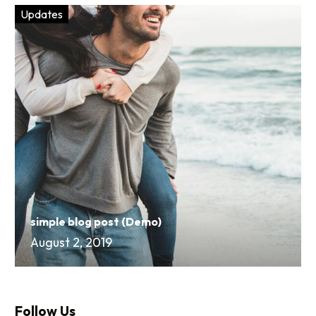
Updates
simple blog post (Demo)
August 2, 2019
Follow Us