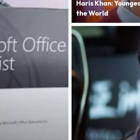
Haris Khan: Younge
the World