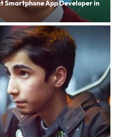
st Smartphone App Developer in