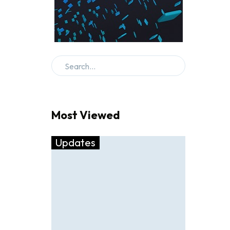
Most Viewed
Updates