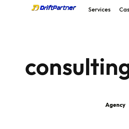
Services
Ca
consultin
Agency