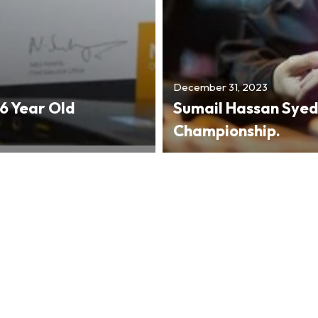
December 31, 2023
 Year Old
Sumail Hassan Syed
Championship.