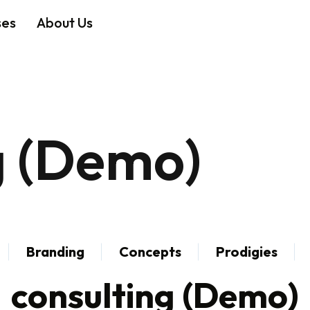
ses
About Us
g (Demo)
Branding
Concepts
Prodigies
consulting (Demo)