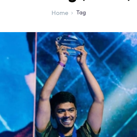
Home
Tag