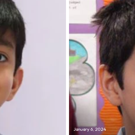
January 6, 2024