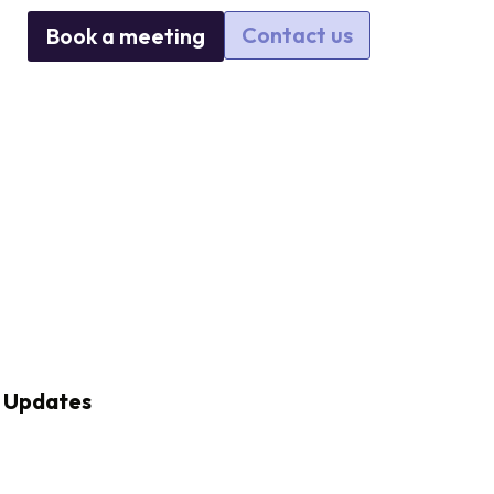
Contact us
Book a meeting
Updates