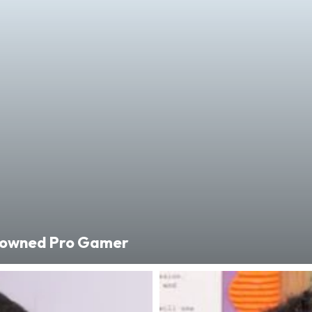
enowned Pro Gamer