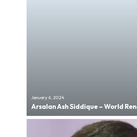
January 6, 2024
Arsalan Ash Siddique – World R