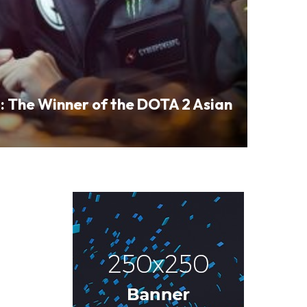
: The Winner of the DOTA 2 Asian