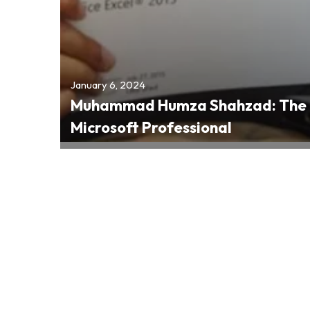
January 6, 2024
Muhammad Humza Shahzad: The 6
Microsoft Professional